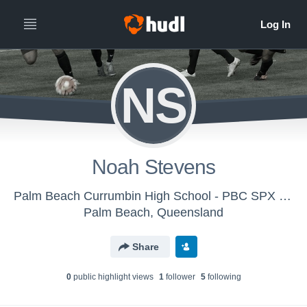
NS
Noah Stevens
Palm Beach Currumbin High School - PBC SPX Senior Boys Soccer
Palm Beach, Queensland
Share
0
public highlight view
s
1
follower
5
following