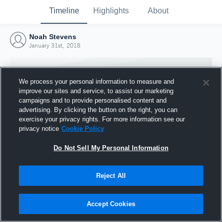
Timeline
Highlights
About
Noah Stevens
January 31st, 2018
We process your personal information to measure and
improve our sites and service, to assist our marketing
campaigns and to provide personalised content and
advertising. By clicking the button on the right, you can
exercise your privacy rights. For more information see our
privacy notice
Cookie Policy
Do Not Sell My Personal Information
Reject All
Joined Hudl
31 January 2018
Accept Cookies