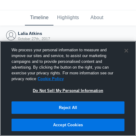
Timeline
Highlights
About
Lalia Atkins
October 27th, 2017
We process your personal information to measure and
improve our sites and service, to assist our marketing
campaigns and to provide personalised content and
advertising. By clicking the button on the right, you can
exercise your privacy rights. For more information see our
privacy notice
Cookie Policy
Do Not Sell My Personal Information
Reject All
Joined Hudl
Accept Cookies
27 October 2017