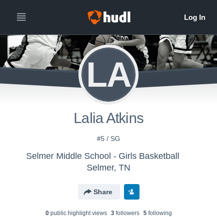
LA
Lalia Atkins
#5 / SG
Selmer Middle School - Girls Basketball
Selmer, TN
Share
0
public highlight view
s
3
follower
s
5
following