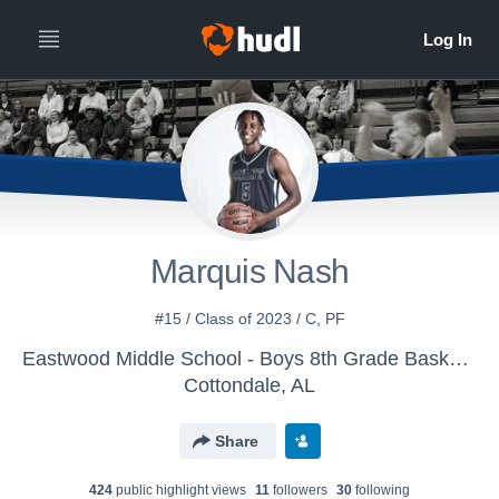
Marquis Nash
#15 / Class of 2023 / C, PF
Eastwood Middle School - Boys 8th Grade Basketball
Cottondale, AL
Share
424
public highlight view
s
11
follower
s
30
following