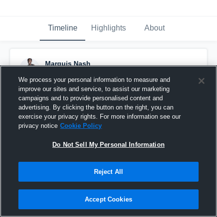
Timeline
Highlights
About
Marquis Nash
March 23rd, 2023
We process your personal information to measure and
improve our sites and service, to assist our marketing
Pinned
campaigns and to provide personalised content and
advertising. By clicking the button on the right, you can
exercise your privacy rights. For more information see our
privacy notice
Cookie Policy
Do Not Sell My Personal Information
Reject All
Accept Cookies