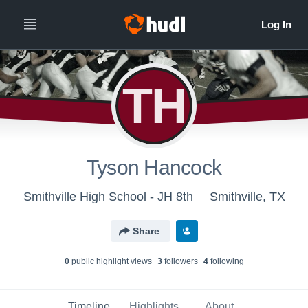
TH
Tyson Hancock
Smithville High School - JH 8th
Smithville, TX
Share
0
public highlight view
s
3
follower
s
4
following
Timeline
Highlights
About