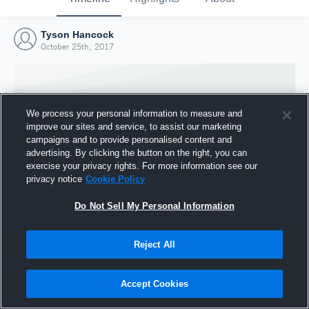
Tyson Hancock
October 25th, 2017
We process your personal information to measure and
improve our sites and service, to assist our marketing
campaigns and to provide personalised content and
advertising. By clicking the button on the right, you can
exercise your privacy rights. For more information see our
privacy notice
Cookie Policy
Do Not Sell My Personal Information
Joined Hudl
Reject All
25 October 2017
Accept Cookies