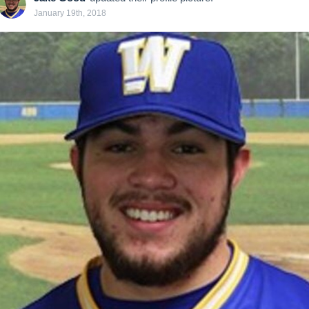
January 19th, 2018