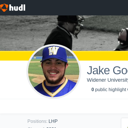
Jake Go
Widener Universit
0
public highlight
Positions
:
LHP