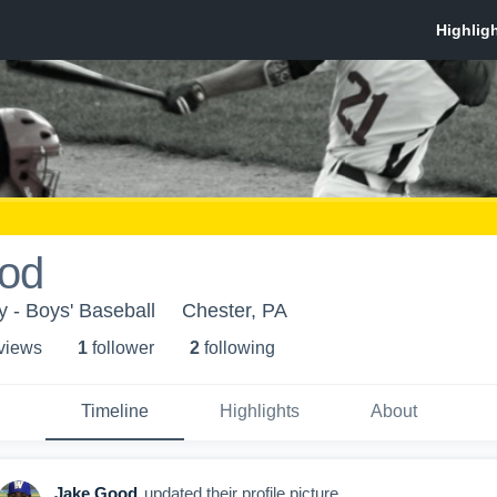
od
y - Boys' Baseball
Chester, PA
 view
s
1
follower
2
following
Timeline
Highlights
About
Jake Good
updated their profile picture.