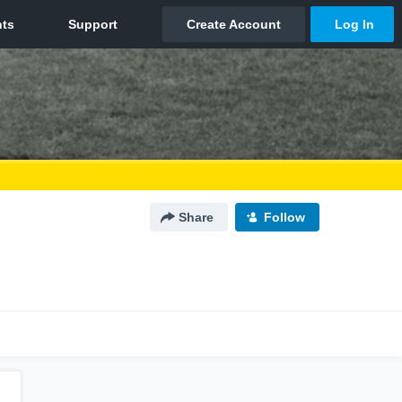
Share
Follow