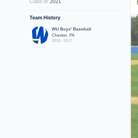
Class of
:
2021
Team History
WU Boys' Baseball
Chester, PA
2016 - 2017