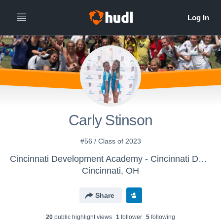
Carly Stinson
#56 / Class of 2023
Cincinnati Development Academy - Cincinnati Development Academy G U-16
Cincinnati, OH
Share
20
public highlight view
s
1
follower
5
following