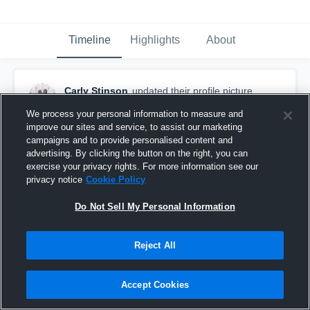
Timeline
Highlights
About
Carly Stinson
updated their profile picture.
March 10th, 2020
We process your personal information to measure and
improve our sites and service, to assist our marketing
campaigns and to provide personalised content and
advertising. By clicking the button on the right, you can
exercise your privacy rights. For more information see our
privacy notice
Cookie Policy
Do Not Sell My Personal Information
Reject All
Accept Cookies