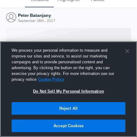
Peter Batanjany
September 26th, 2017
We process your personal information to measure and
improve our sites and service, to assist our marketing
campaigns and to provide personalised content and
advertising. By clicking the button on the right, you can
exercise your privacy rights. For more information see our
privacy notice
Cookie Policy
Do Not Sell My Personal Information
Joined Hudl
Reject All
26 September 2017
Accept Cookies