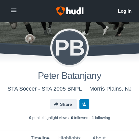
PB
Peter Batanjany
STA Soccer - STA 2005 BNPL
Morris Plains, NJ
Share
0
public highlight view
s
0
follower
s
1
following
Timeline
Highlights
About