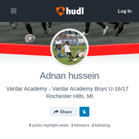
Adnan hussein
Vardar Academy - Vardar Academy Boys U-16/17
Rochester Hills, MI
Share
0
public highlight view
s
3
follower
s
2
following