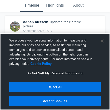
Timeline
Highlights
About
Adnan hussein
updated their profile
picture.
September 26th, 2017
We process your personal information to measure and
improve our sites and service, to assist our marketing
campaigns and to provide personalised content and
advertising. By clicking the button on the right, you can
exercise your privacy rights. For more information see our
privacy notice
Cookie Policy
Do Not Sell My Personal Information
Reject All
Accept Cookies