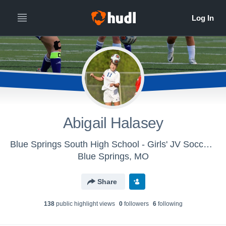
Abigail Halasey
Blue Springs South High School - Girls' JV Soccer 2017
Blue Springs, MO
Share
138
public highlight view
s
0
follower
s
6
following