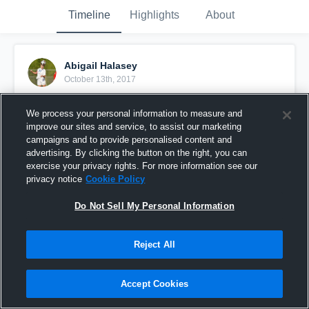
Timeline
Highlights
About
Abigail Halasey
October 13th, 2017
Pinned
We process your personal information to measure and
improve our sites and service, to assist our marketing
campaigns and to provide personalised content and
advertising. By clicking the button on the right, you can
exercise your privacy rights. For more information see our
privacy notice
Cookie Policy
Do Not Sell My Personal Information
Reject All
Accept Cookies
ABIGAIL HALASEY