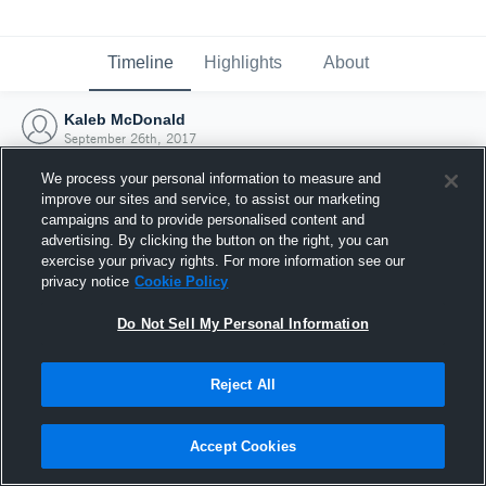
Timeline
Highlights
About
Kaleb McDonald
September 26th, 2017
We process your personal information to measure and
improve our sites and service, to assist our marketing
campaigns and to provide personalised content and
advertising. By clicking the button on the right, you can
exercise your privacy rights. For more information see our
privacy notice
Cookie Policy
Do Not Sell My Personal Information
Reject All
Joined Hudl
Accept Cookies
26 September 2017