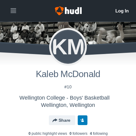
KM
Kaleb McDonald
#10
Wellington College - Boys' Basketball
Wellington, Wellington
Share
0
public highlight view
s
0
follower
s
4
following