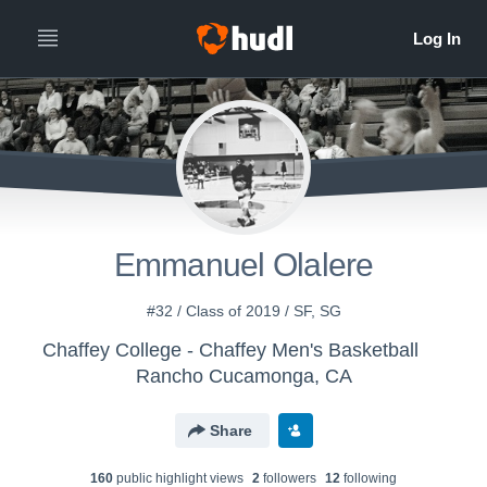
Emmanuel Olalere
#32 / Class of 2019 / SF, SG
Chaffey College - Chaffey Men's Basketball
Rancho Cucamonga, CA
Share
160
public highlight view
s
2
follower
s
12
following