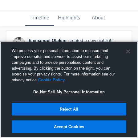
Timeline
Highlights
About
Emmanuel Olalere
created a new highlight.
April 4th, 2020
We process your personal information to measure and
improve our sites and service, to assist our marketing
campaigns and to provide personalised content and
advertising. By clicking the button on the right, you can
exercise your privacy rights. For more information see our
privacy notice
Cookie Policy
Do Not Sell My Personal Information
Reject All
Accept Cookies
Juco Carrier Mix