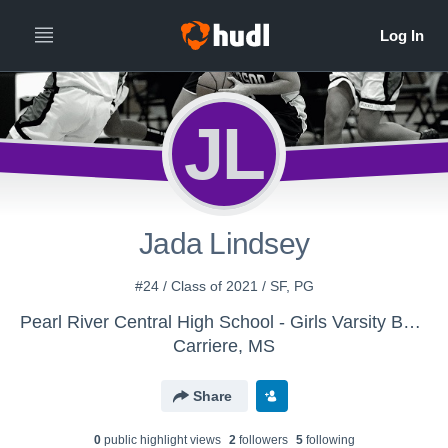
JL
Jada Lindsey
#24 / Class of 2021 / SF, PG
Pearl River Central High School - Girls Varsity Basketball
Carriere, MS
Share
0
public highlight view
s
2
follower
s
5
following