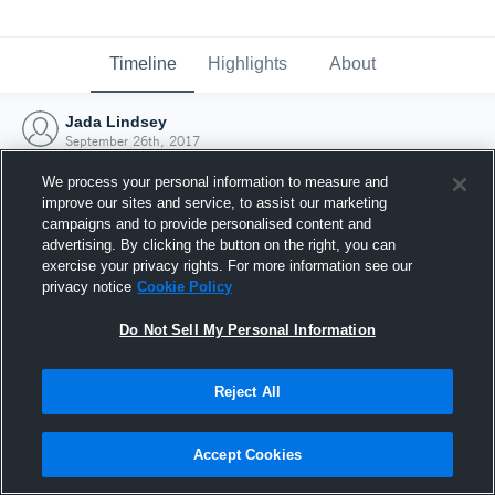
Timeline
Highlights
About
Jada Lindsey
September 26th, 2017
We process your personal information to measure and
improve our sites and service, to assist our marketing
campaigns and to provide personalised content and
advertising. By clicking the button on the right, you can
exercise your privacy rights. For more information see our
privacy notice
Cookie Policy
Do Not Sell My Personal Information
Reject All
Joined Hudl
Accept Cookies
26 September 2017