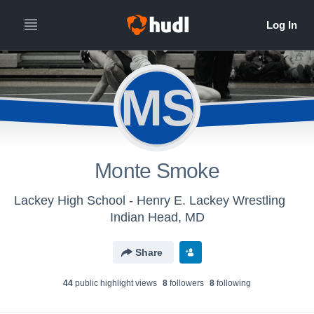
MS
Monte Smoke
Lackey High School - Henry E. Lackey Wrestling
Indian Head, MD
Share
44
public highlight view
s
8
follower
s
8
following