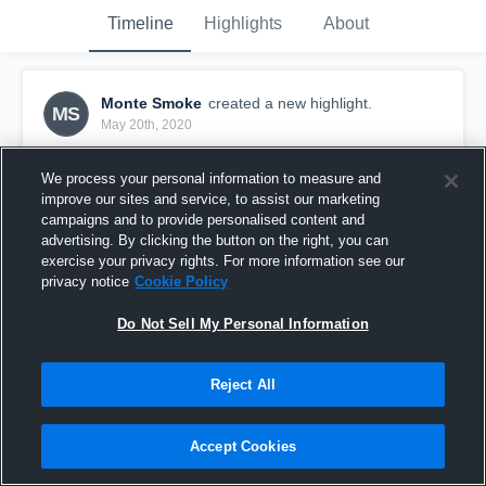
Timeline
Highlights
About
Monte Smoke
created a new highlight.
MS
May 20th, 2020
We process your personal information to measure and
improve our sites and service, to assist our marketing
campaigns and to provide personalised content and
advertising. By clicking the button on the right, you can
exercise your privacy rights. For more information see our
privacy notice
Cookie Policy
Do Not Sell My Personal Information
Reject All
Patuxent High School
Accept Cookies
6
Views