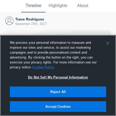
Timeline
Highlights
About
Trace Rodriguez
September 25th, 2017
We process your personal information to measure and
improve our sites and service, to assist our marketing
campaigns and to provide personalised content and
advertising. By clicking the button on the right, you can
exercise your privacy rights. For more information see our
privacy notice
Cookie Policy
Do Not Sell My Personal Information
Reject All
Joined Hudl
25 September 2017
Accept Cookies