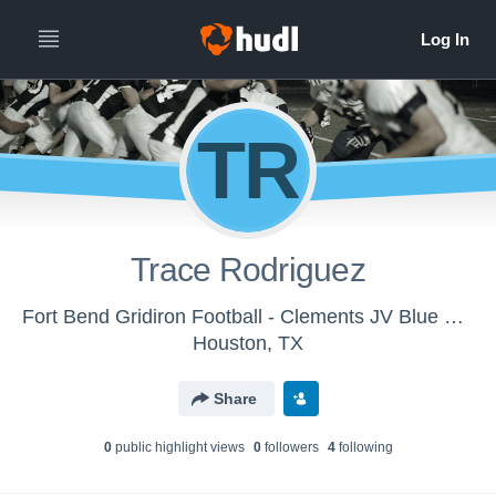
TR
Trace Rodriguez
Fort Bend Gridiron Football - Clements JV Blue 2018
Houston, TX
Share
0
public highlight view
s
0
follower
s
4
following