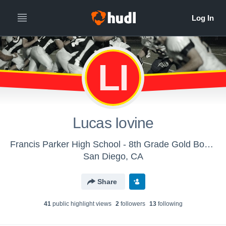
LI
Lucas Iovine
Francis Parker High School - 8th Grade Gold Boys' Football
San Diego, CA
Share
41
public highlight view
s
2
follower
s
13
following