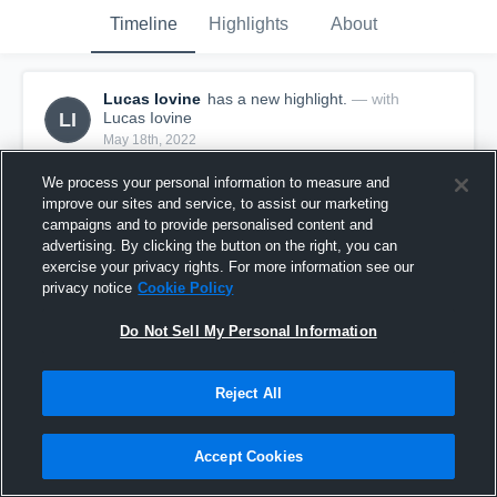
Timeline
Highlights
About
Lucas Iovine
has a new highlight.
— with
LI
Lucas Iovine
May 18th, 2022
We process your personal information to measure and
improve our sites and service, to assist our marketing
campaigns and to provide personalised content and
advertising. By clicking the button on the right, you can
exercise your privacy rights. For more information see our
privacy notice
Cookie Policy
Do Not Sell My Personal Information
Reject All
2 Kills vs Carson
Accept Cookies
12
Views