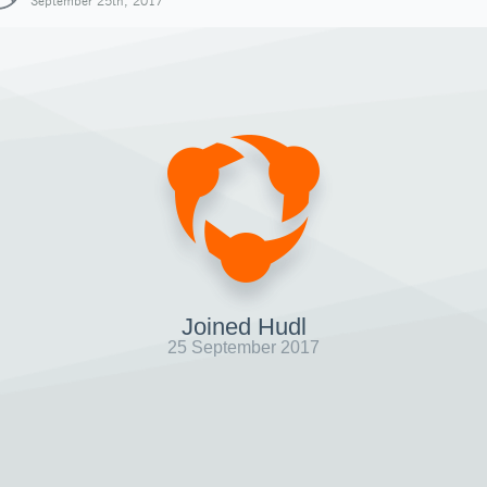
September 25th, 2017
Joined Hudl
25 September 2017