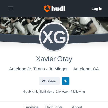
XG
Xavier Gray
Antelope Jr. Titans - Jr. Midget
Antelope, CA
Share
0
public highlight view
s
1
follower
4
following
Timeline
Highlights
About