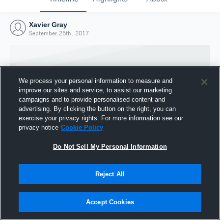
Xavier Gray
September 25th, 2017
We process your personal information to measure and
improve our sites and service, to assist our marketing
campaigns and to provide personalised content and
advertising. By clicking the button on the right, you can
exercise your privacy rights. For more information see our
privacy notice
Cookie Policy
Do Not Sell My Personal Information
Joined Hudl
Reject All
25 September 2017
Accept Cookies