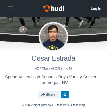
Cesar Estrada
#2 / Class of 2019 / F, M
Spring Valley High School - Boys Varsity Soccer
Las Vegas, NV
Share
6
public highlight view
s
0
follower
s
4
following