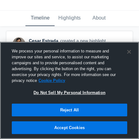
Timeline
Highlights
About
Cesar Estrada
created a new highlight.
September 18th, 2018
We process your personal information to measure and
improve our sites and service, to assist our marketing
campaigns and to provide personalised content and
advertising. By clicking the button on the right, you can
exercise your privacy rights. For more information see our
privacy notice
Cookie Policy
Do Not Sell My Personal Information
Reject All
Accept Cookies
Liberty High School