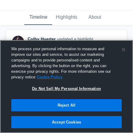
Timeline
Highlights
About
Colby Huerter
updated a highlight.
February 11th, 2021
We process your personal information to measure and
improve our sites and service, to assist our marketing
campaigns and to provide personalised content and
advertising. By clicking the button on the right, you can
exercise your privacy rights. For more information see our
privacy notice
Cookie Policy
Do Not Sell My Personal Information
Reject All
Accept Cookies
Senior Year Season Highlights