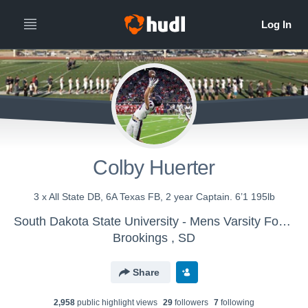
Colby Huerter
3 x All State DB, 6A Texas FB, 2 year Captain. 6’1 195lb
South Dakota State University - Mens Varsity Football
Brookings , SD
Share
2,958
public highlight view
s
29
follower
s
7
following