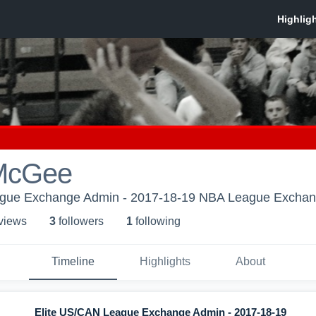
McGee
ague Exchange Admin - 2017-18-19 NBA League Excha
 view
s
3
follower
s
1
following
Timeline
Highlights
About
Elite US/CAN League Exchange Admin - 2017-18-19