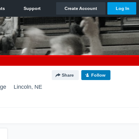
Share
Follow
nge
Lincoln, NE