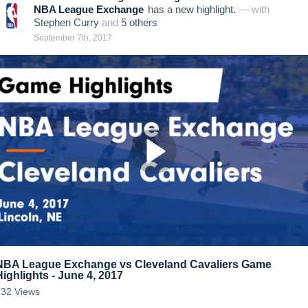
NBA League Exchange
has a new highlight.
— with
Stephen Curry
and
5
other
s
September 7th, 2017
NBA League Exchange vs Cleveland Cavaliers Game
Highlights - June 4, 2017
332
Views