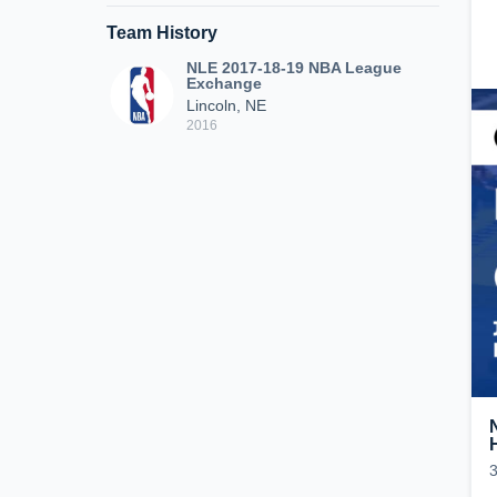
Team History
NLE 2017-18-19 NBA League
Exchange
Lincoln, NE
2016