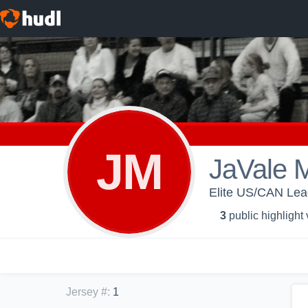
JM
JaVale 
Elite US/CAN Le
3
public highlight
Jersey #
:
1