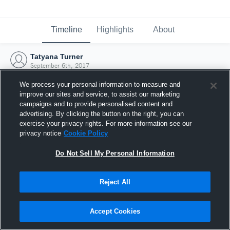
Timeline
Highlights
About
Tatyana Turner
September 6th, 2017
We process your personal information to measure and
improve our sites and service, to assist our marketing
campaigns and to provide personalised content and
advertising. By clicking the button on the right, you can
exercise your privacy rights. For more information see our
privacy notice
Cookie Policy
Do Not Sell My Personal Information
Reject All
Joined Hudl
Accept Cookies
6 September 2017