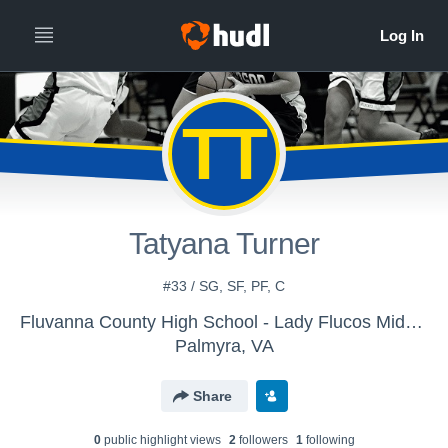
TT
Tatyana Turner
#33 / SG, SF, PF, C
Fluvanna County High School - Lady Flucos Middle School Basketball
Palmyra, VA
Share
0
public highlight view
s
2
follower
s
1
following