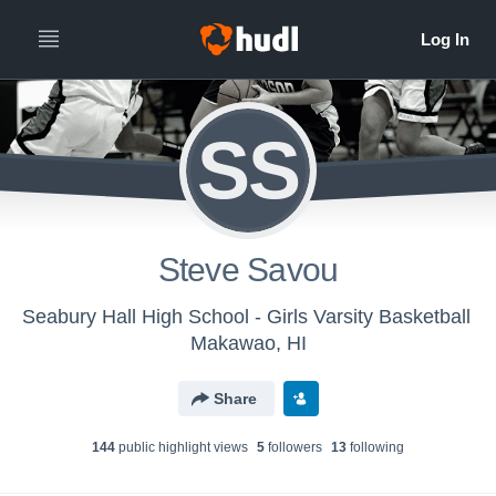
SS
Steve Savou
Seabury Hall High School - Girls Varsity Basketball
Makawao, HI
Share
144
public highlight view
s
5
follower
s
13
following