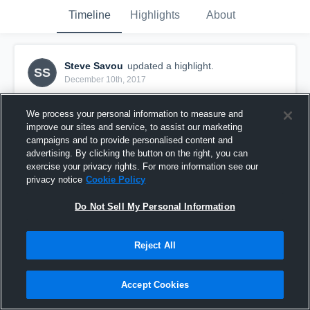
Timeline
Highlights
About
Steve Savou
updated a highlight.
SS
December 10th, 2017
We process your personal information to measure and
improve our sites and service, to assist our marketing
campaigns and to provide personalised content and
advertising. By clicking the button on the right, you can
exercise your privacy rights. For more information see our
privacy notice
Cookie Policy
Do Not Sell My Personal Information
Reject All
Lana'i
Accept Cookies
43
Views