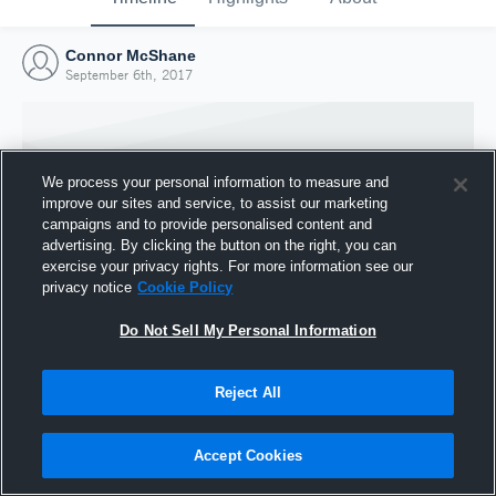
Connor McShane
September 6th, 2017
We process your personal information to measure and
improve our sites and service, to assist our marketing
campaigns and to provide personalised content and
advertising. By clicking the button on the right, you can
exercise your privacy rights. For more information see our
privacy notice
Cookie Policy
Do Not Sell My Personal Information
Joined Hudl
Reject All
6 September 2017
Accept Cookies