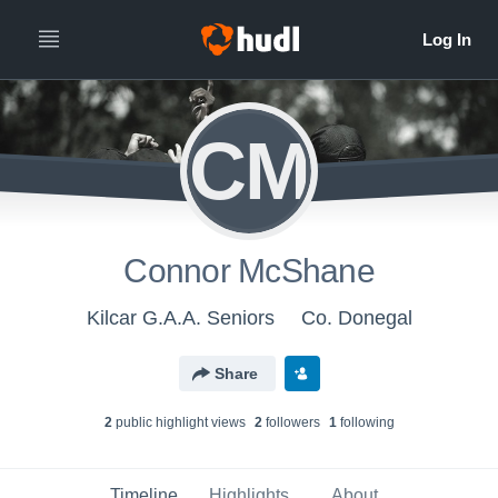
CM
Connor McShane
Kilcar G.A.A. Seniors
Co. Donegal
Share
2
public highlight view
s
2
follower
s
1
following
Timeline
Highlights
About