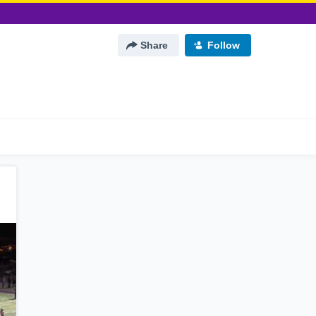
Share
Follow