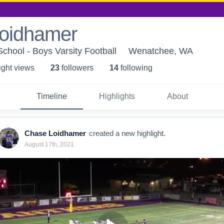
oidhamer
hool - Boys Varsity Football
Wenatchee, WA
ight view
s
23
follower
s
14
following
Timeline
Highlights
About
Chase Loidhamer
created a new highlight.
August 17th, 2021