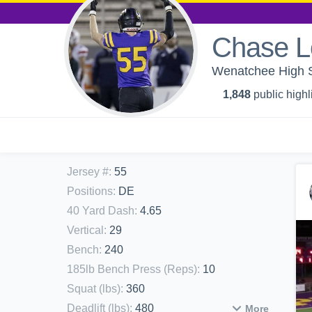
Chase L
Wenatchee High Sc
1,848
public highl
Jersey #
:
55
Positions
:
DE
40 Yard Dash
:
4.65
Vertical
:
29
Bench
:
240
185lb Bench Press (Reps)
:
10
Squat (lbs)
:
360
Deadlift (lbs)
:
480
More