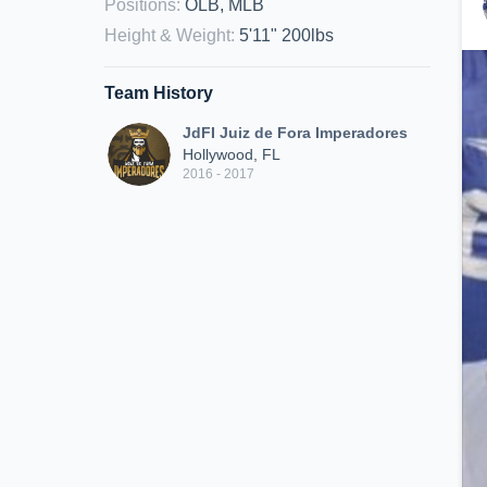
Positions
:
OLB, MLB
Height & Weight
:
5'11" 200lbs
Team History
JdFI Juiz de Fora Imperadores
Hollywood, FL
2016 - 2017