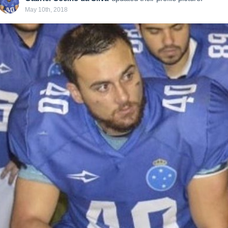
May 10th, 2018