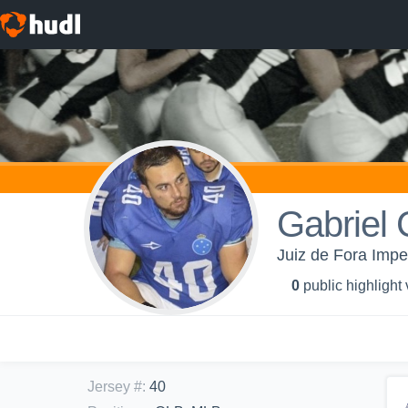
Gabriel 
Juiz de Fora Impe
0
public highlight
Jersey #
:
40