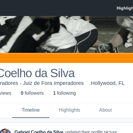
Coelho da Silva
radores - Juiz de Fora Imperadores
Hollywood, FL
 view
s
0
follower
s
1
following
Timeline
Highlights
About
Gabriel Coelho da Silva
updated their profile picture.