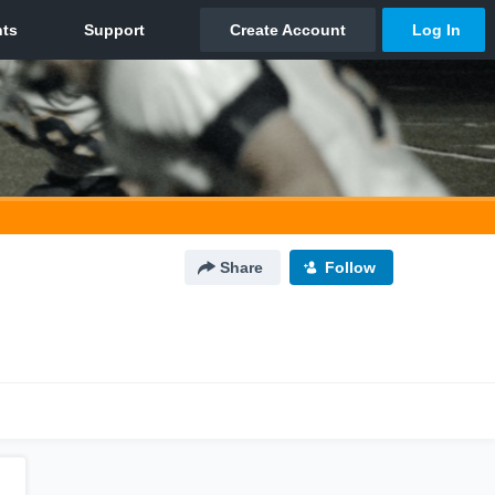
Share
Follow