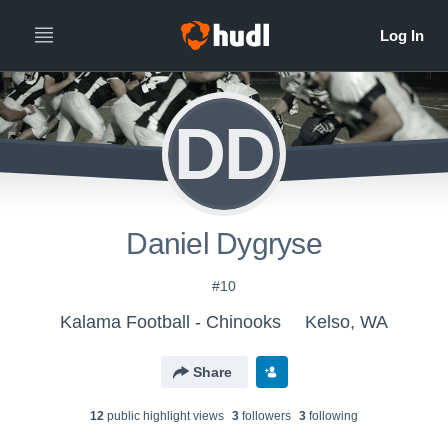
DD
Daniel Dygryse
#10
Kalama Football - Chinooks
Kelso, WA
Share
12
public highlight view
s
3
follower
s
3
following