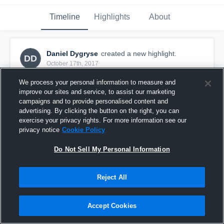
Timeline
Highlights
About
Daniel Dygryse
created a new highlight.
DD
October 17th, 2017
We process your personal information to measure and
improve our sites and service, to assist our marketing
campaigns and to provide personalised content and
advertising. By clicking the button on the right, you can
exercise your privacy rights. For more information see our
privacy notice
Cookie Policy
Do Not Sell My Personal Information
Reject All
Other Highlights
Accept Cookies
12
Views