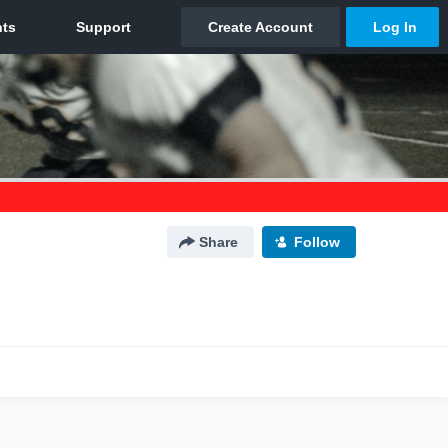
Share
Follow