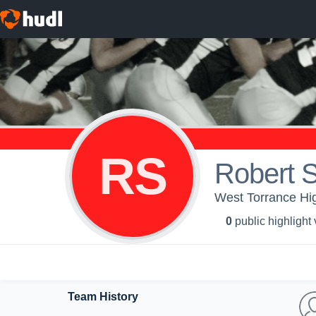
RS
Robert S
West Torrance Hig
0
public highlight
Team History