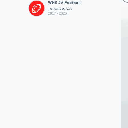
WHS JV Football
Torrance, CA
2017 - 2026