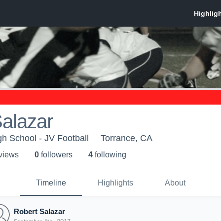
alazar
h School - JV Football
Torrance, CA
 view
s
0
follower
s
4
following
Timeline
Highlights
About
Robert Salazar