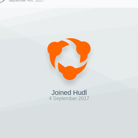
September 4th, 2017
Joined Hudl
4 September 2017