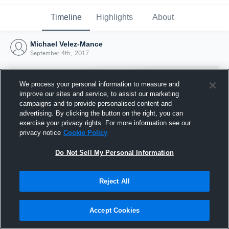
Timeline
Highlights
About
Michael Velez-Mance
September 4th, 2017
We process your personal information to measure and
improve our sites and service, to assist our marketing
campaigns and to provide personalised content and
advertising. By clicking the button on the right, you can
exercise your privacy rights. For more information see our
privacy notice
Cookie Policy
Do Not Sell My Personal Information
Reject All
Joined Hudl
4 September 2017
Accept Cookies