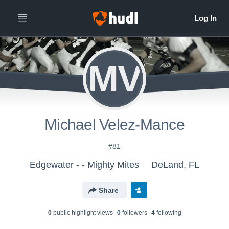
MV
Michael Velez-Mance
#81
Edgewater - - Mighty Mites
DeLand, FL
Share
0
public highlight view
s
0
follower
s
4
following