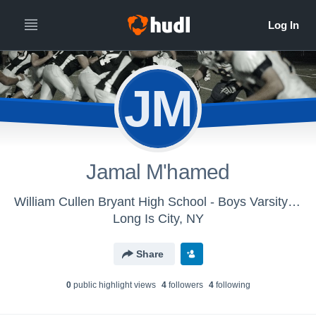
JM
Jamal M'hamed
William Cullen Bryant High School - Boys Varsity Football
Long Is City, NY
Share
0
public highlight view
s
4
follower
s
4
following