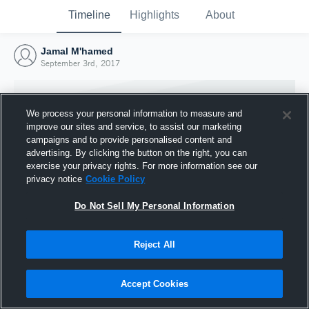
Timeline
Highlights
About
Jamal M'hamed
September 3rd, 2017
We process your personal information to measure and
improve our sites and service, to assist our marketing
campaigns and to provide personalised content and
advertising. By clicking the button on the right, you can
exercise your privacy rights. For more information see our
privacy notice
Cookie Policy
Do Not Sell My Personal Information
Reject All
Joined Hudl
3 September 2017
Accept Cookies