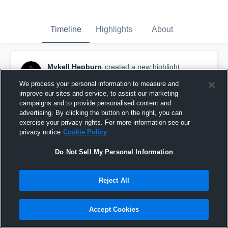
Timeline
Highlights
About
Mykell Hepburn
created a new highlight.
August 23rd, 2021
We process your personal information to measure and
improve our sites and service, to assist our marketing
campaigns and to provide personalised content and
advertising. By clicking the button on the right, you can
exercise your privacy rights. For more information see our
privacy notice
Cookie Policy
Do Not Sell My Personal Information
Reject All
Accept Cookies
Hepburn Ath 21