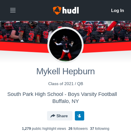
Mykell Hepburn
Class of 2021 / QB
South Park High School - Boys Varsity Football
Buffalo, NY
Share
1,279
public highlight view
s
26
follower
s
37
following