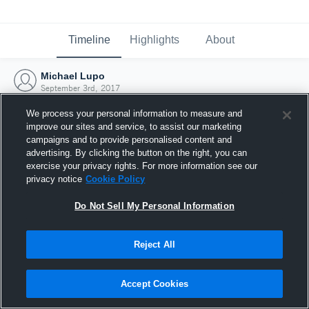
Timeline
Highlights
About
Michael Lupo
September 3rd, 2017
We process your personal information to measure and
improve our sites and service, to assist our marketing
campaigns and to provide personalised content and
advertising. By clicking the button on the right, you can
exercise your privacy rights. For more information see our
privacy notice
Cookie Policy
Do Not Sell My Personal Information
Reject All
Joined Hudl
Accept Cookies
3 September 2017