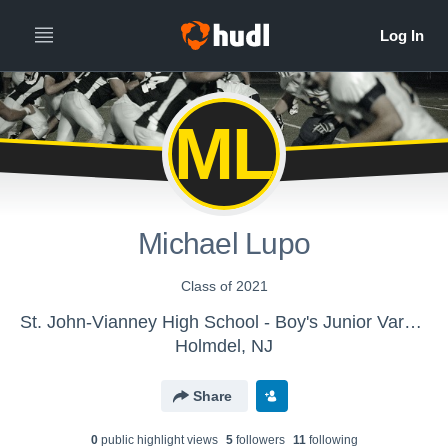
ML
Michael Lupo
Class of 2021
St. John-Vianney High School - Boy's Junior Varsity
Holmdel, NJ
Share
0
public highlight view
s
5
follower
s
11
following