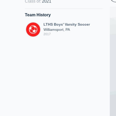
Class of
:
2021
Team History
LTHS Boys' Varsity Soccer
Williamsport, PA
2017