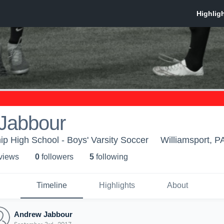
Jabbour
p High School - Boys' Varsity Soccer
Williamsport, P
 view
s
0
follower
s
5
following
Timeline
Highlights
About
Andrew Jabbour