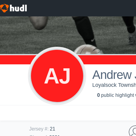
AJ
Andrew 
Loyalsock Townshi
0
public highlight
Jersey #
:
21