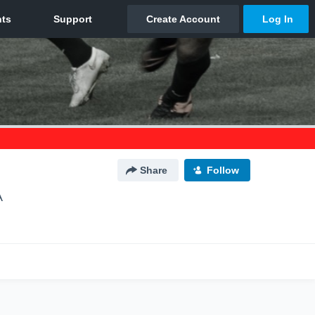
Share
Follow
A