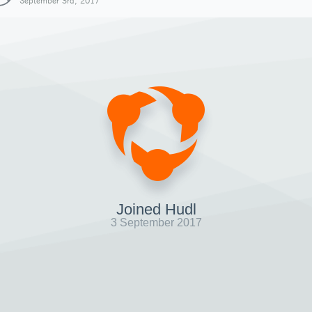
September 3rd, 2017
Joined Hudl
3 September 2017