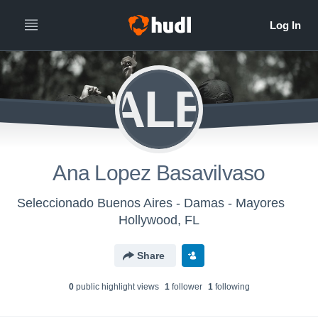
ALB
Ana Lopez Basavilvaso
Seleccionado Buenos Aires - Damas - Mayores
Hollywood, FL
Share
0
public highlight view
s
1
follower
1
following