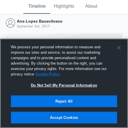
Timeline
Highlights
About
Ana Lopez Basavilvaso
September 3rd, 2017
We process your personal information to measure and
improve our sites and service, to assist our marketing
campaigns and to provide personalised content and
advertising. By clicking the button on the right, you can
exercise your privacy rights. For more information see our
privacy notice
Cookie Policy
Do Not Sell My Personal Information
Reject All
Joined Hudl
3 September 2017
Accept Cookies