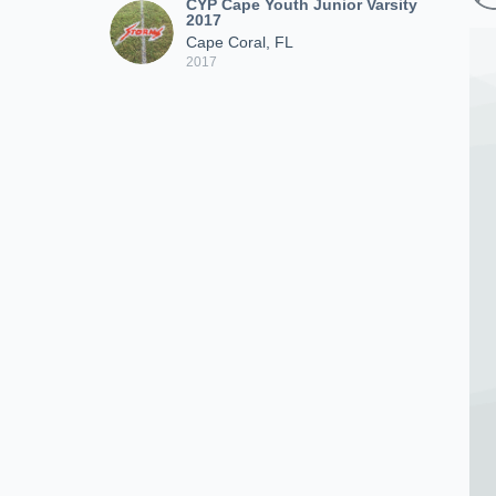
CYP Cape Youth Junior Varsity
2017
Cape Coral, FL
2017