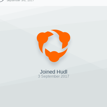
September 3rd, 2017
Joined Hudl
3 September 2017