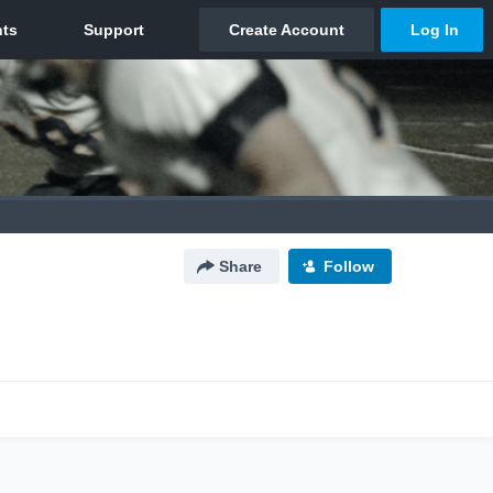
Share
Follow