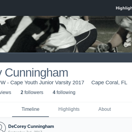
y Cunningham
W - Cape Youth Junior Varsity 2017
Cape Coral, FL
 view
s
2
follower
s
4
following
Timeline
Highlights
About
DeCorey Cunningham