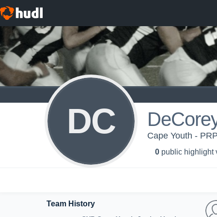
DC
DeCore
Cape Youth - PRP
0
public highlight
Team History