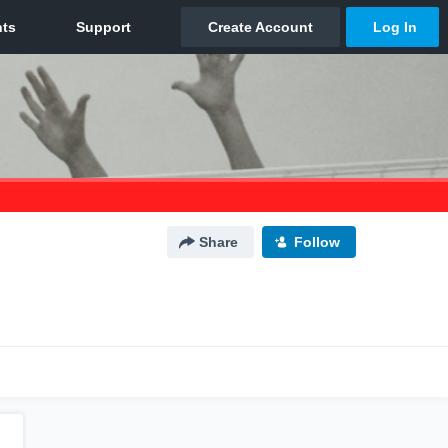
Share
Follow