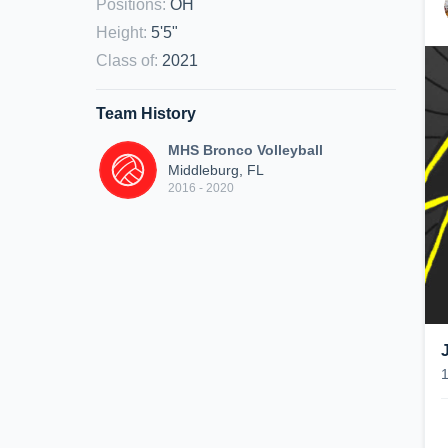
Positions
:
OH
Height
:
5'5"
Class of
:
2021
Team History
MHS Bronco Volleyball
Middleburg, FL
2016 - 2020