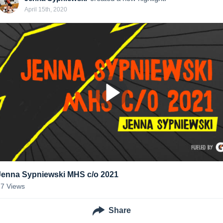
April 15th, 2020
Jenna Sypniewski MHS c/o 2021
17
Views
Share