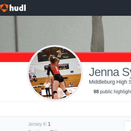
Jenna S
Middleburg High S
98
public highligh
Jersey #
:
1