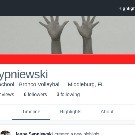
ypniewski
chool - Bronco Volleyball
Middleburg, FL
t view
s
6
follower
s
3
following
Timeline
Highlights
About
Jenna Sypniewski
created a new highlight.