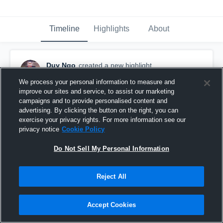
Timeline
Highlights
About
Duy Ngo
created a new highlight.
October 16th, 2019
We process your personal information to measure and
improve our sites and service, to assist our marketing
campaigns and to provide personalised content and
advertising. By clicking the button on the right, you can
exercise your privacy rights. For more information see our
privacy notice
Cookie Policy
Do Not Sell My Personal Information
Reject All
Accept Cookies
Windsor AKO Fratmen Junior Football Club