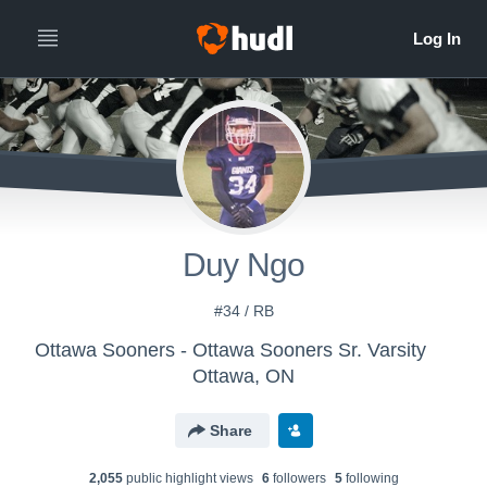
Duy Ngo
#34 / RB
Ottawa Sooners - Ottawa Sooners Sr. Varsity
Ottawa, ON
Share
2,055
public highlight view
s
6
follower
s
5
following