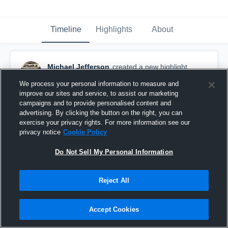
Timeline
Highlights
About
Michael Jefferson
created a new highlight.
September 25th, 2018
We process your personal information to measure and
improve our sites and service, to assist our marketing
campaigns and to provide personalised content and
advertising. By clicking the button on the right, you can
exercise your privacy rights. For more information see our
privacy notice
Cookie Policy
Do Not Sell My Personal Information
Reject All
Accept Cookies
Antioch