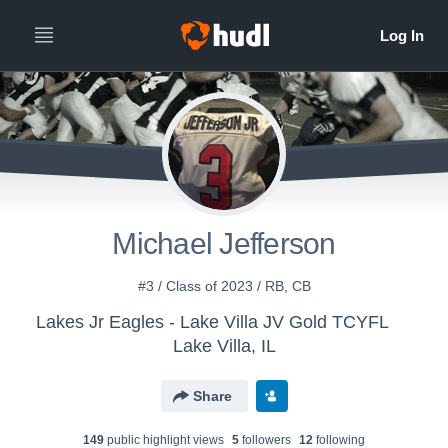
Michael Jefferson
#3 / Class of 2023 / RB, CB
Lakes Jr Eagles - Lake Villa JV Gold TCYFL
Lake Villa, IL
Share
149
public highlight view
s
5
follower
s
12
following