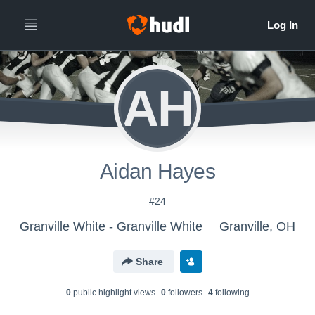
AH
Aidan Hayes
#24
Granville White - Granville White
Granville, OH
Share
0
public highlight view
s
0
follower
s
4
following