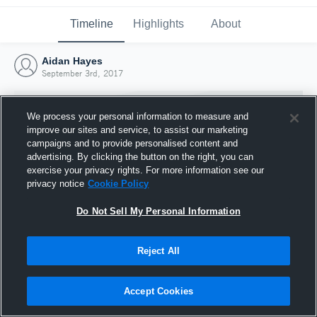
Timeline
Highlights
About
Aidan Hayes
September 3rd, 2017
We process your personal information to measure and
improve our sites and service, to assist our marketing
campaigns and to provide personalised content and
advertising. By clicking the button on the right, you can
exercise your privacy rights. For more information see our
privacy notice
Cookie Policy
Do Not Sell My Personal Information
Reject All
Joined Hudl
3 September 2017
Accept Cookies