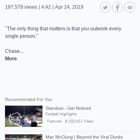
197,578
views
|
4:42
|
Apr 24, 2019
"The only thing that matters is that you outwork every
single person."
More
Recommended For You
Standout - Get Noticed
Football Highlights
Featured
6,102,611 Views
Mac McClung | Beyond the Viral Dunks