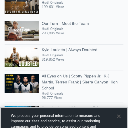
Hudl Originals
199,631 Views
Our Turn - Meet the Team
Hudl Originals
293,895 Views
Kyle Lauletta | Always Doubted
Hudl Originals
319,852 Views
All Eyes on Us | Scotty Pippen Jr., K.J.
Martin, Terren Frank | Sierra Canyon High
School
Hudl Originals
96,777 Views
Kamaka Hepa | Whatever It Takes
Hudl Originals
We process your personal information to measure and
248,933 Views
improve our sites and service, to assist our marketing
campaigns and to provide personalised content and