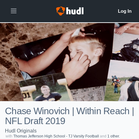
Chase Winovich | Within Reach |
NFL Draft 2019
Hudl Originals
with
Thomas Jefferson High School - TJ Varsity Football
and
1 other.