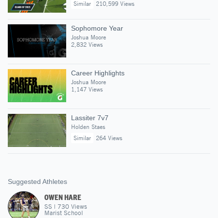
Similar
210,599 Views
Sophomore Year
Joshua Moore
2,832 Views
Career Highlights
Joshua Moore
1,147 Views
Lassiter 7v7
Holden Staes
Similar
264 Views
Suggested Athletes
OWEN HARE
SS
|
730
Views
Marist School