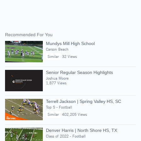
Recommended For You
Mundys Mill High School
Carson Beach
Similar
32 Views
Senior Regular Season Highlights
Joshua Moore
1,877 Views
Terrell Jackson | Spring Valley HS, SC
Top 5 - Football
Similar
402,205 Views
Denver Harris | North Shore HS, TX
Class of 2022 - Football