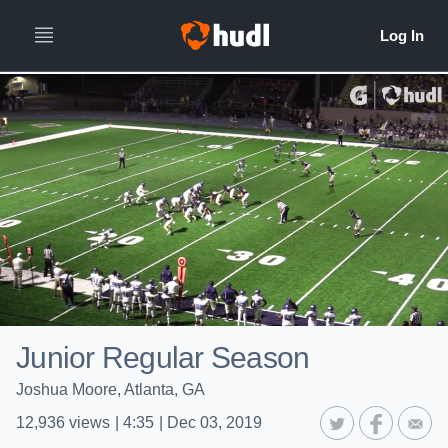
Junior Regular Season
Joshua Moore, Atlanta, GA
12,936
views
|
4:35
|
Dec 03, 2019