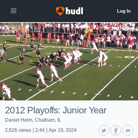
2012 Playoffs: Junior Year
Daniel Helm, Chatham, IL
2,626
views
|
2:44
|
Apr 19, 2024