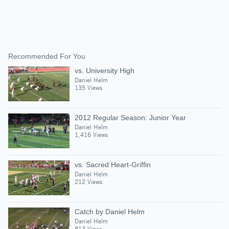
Recommended For You
vs. University High
Daniel Helm
135 Views
2012 Regular Season: Junior Year
Daniel Helm
1,416 Views
vs. Sacred Heart-Griffin
Daniel Helm
212 Views
Catch by Daniel Helm
Daniel Helm
813 Views