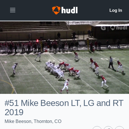
#51 Mike Beeson LT, LG and RT
2019
Mike Beeson, Thornton, CO