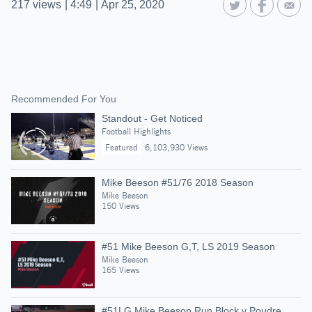
217
views
|
4:49
|
Apr 25, 2020
Recommended For You
Standout - Get Noticed
Football Highlights
Featured
6,103,930 Views
Mike Beeson #51/76 2018 Season
Mike Beeson
150 Views
#51 Mike Beeson G,T, LS 2019 Season
Mike Beeson
165 Views
#51LG Mike Beeson Run Block v Poudre