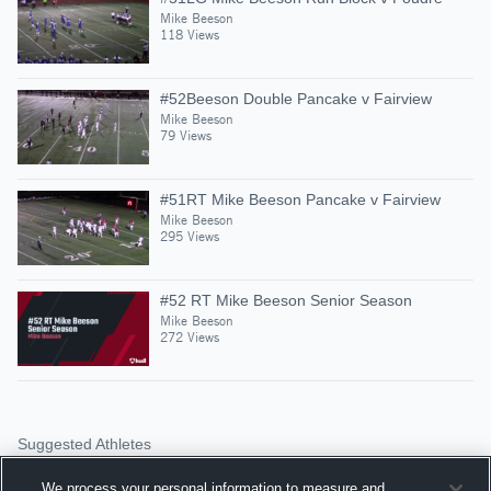
Mike Beeson
118 Views
#52Beeson Double Pancake v Fairview
Mike Beeson
79 Views
#51RT Mike Beeson Pancake v Fairview
Mike Beeson
295 Views
#52 RT Mike Beeson Senior Season
Mike Beeson
272 Views
Suggested Athletes
TREY TOLEDO
We process your personal information to measure and