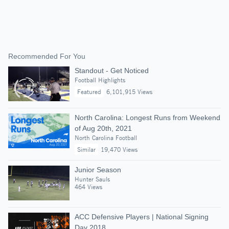
Recommended For You
Standout - Get Noticed
Football Highlights
Featured
6,101,915 Views
North Carolina: Longest Runs from Weekend
of Aug 20th, 2021
North Carolina Football
Similar
19,470 Views
Junior Season
Hunter Sauls
464 Views
ACC Defensive Players | National Signing
Day 2018