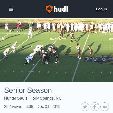
Senior Season
Hunter Sauls, Holly Springs, NC
252
views
|
6:38
|
Dec 01, 2019