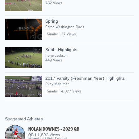
782 Views
Spring
Earec Washington-Davis
Similar
37 Views
Soph. Highlights
Irone Jackson
449 Views
2017 Varsity (Freshman Year) Highlights
Riley Mahlman
Similar
4,077 Views
Suggested Athletes
NOLAN DOWNES - 2029 QB
QB
|
1,892
Views
Manatee High School