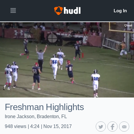
Freshman Highlights
Irone Jackson, Bradenton, FL
948
views
|
4:24
|
Nov 15, 2017