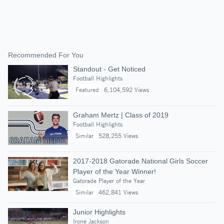
Recommended For You
Standout - Get Noticed
Football Highlights
Featured
6,104,592 Views
Graham Mertz | Class of 2019
Football Highlights
Similar
528,255 Views
2017-2018 Gatorade National Girls Soccer
Player of the Year Winner!
Gatorade Player of the Year
Similar
462,841 Views
Junior Highlights
Irone Jackson