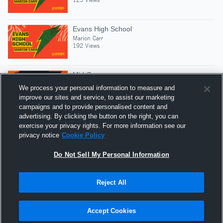
Evans High School
Marion Carr
192 Views
Mid-Season
Marion Carr
We process your personal information to measure and
127 Views
improve our sites and service, to assist our marketing
campaigns and to provide personalised content and
advertising. By clicking the button on the right, you can
Freshman Year😈🏈
exercise your privacy rights. For more information see our
Marion Carr
privacy notice
Cookie Policy
330 Views
Do Not Sell My Personal Information
Reject All
Hudl is a product and service of Agile Sports
Technologies, Inc. All text and design © 2007-2026. All
Accept Cookies
rights reserved.