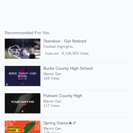
Recommended For You
Standout - Get Noticed
Football Highlights
Featured
6,104,953 Views
Burke County High School
Marion Carr
164 Views
Putnam County High
Marion Carr
117 Views
Spring Game🐐🏈
Marion Carr
125 Views