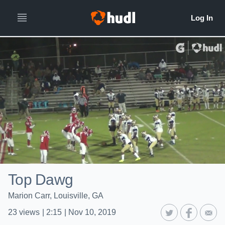
Top Dawg
Marion Carr, Louisville, GA
23
views
|
2:15
|
Nov 10, 2019