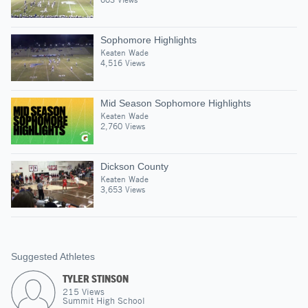
Sophomore Highlights
Keaten Wade
4,516 Views
Mid Season Sophomore Highlights
Keaten Wade
2,760 Views
Dickson County
Keaten Wade
3,653 Views
Suggested Athletes
TYLER STINSON
215
Views
Summit High School