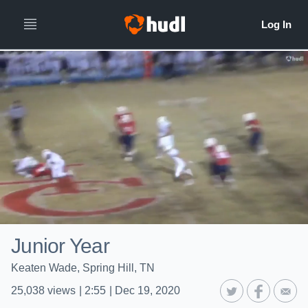
Junior Year
Keaten Wade, Spring Hill, TN
25,038
views
|
2:55
|
Dec 19, 2020