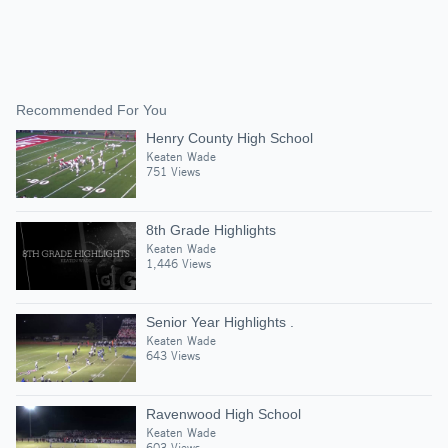
Recommended For You
Henry County High School
Keaten Wade
751 Views
8th Grade Highlights
Keaten Wade
1,446 Views
Senior Year Highlights .
Keaten Wade
643 Views
Ravenwood High School
Keaten Wade
603 Views