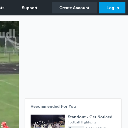
Recommended For You
Standout - Get Noticed
Football Highlights