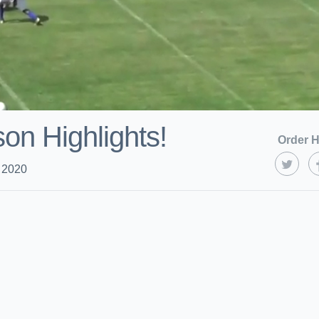
on Highlights!
Order H
 2020