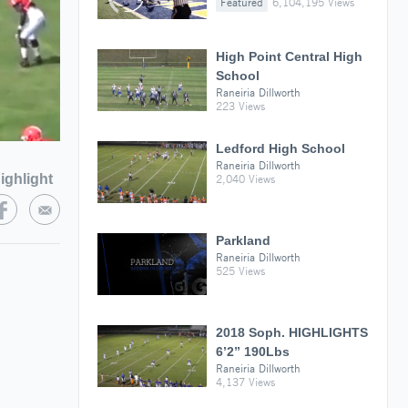
Featured
6,104,195 Views
High Point Central High
School
Raneiria Dillworth
223 Views
Ledford High School
Raneiria Dillworth
ighlight
2,040 Views
Parkland
Raneiria Dillworth
525 Views
2018 Soph. HIGHLIGHTS
6’2” 190Lbs
Raneiria Dillworth
4,137 Views