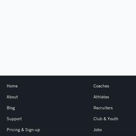
Home
Coaches
About
Athletes
Blog
Recruiters
Support
Club & Youth
Pricing & Sign-up
Jobs