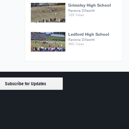
Grimsley High School
Raneiria Dillworth
189 Views
Ledford High School
Raneiria Dillworth
960 Views