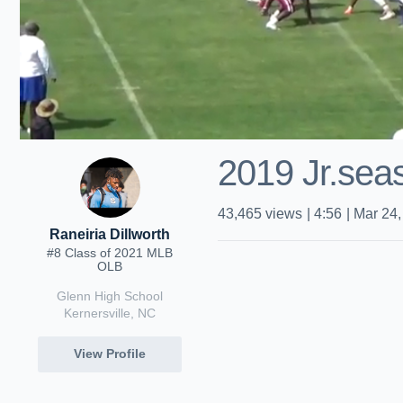
2019 Jr.seas
43,465
views
|
4:56
|
Mar 24,
Raneiria Dillworth
#8 Class of 2021 MLB
OLB
Glenn High School
Kernersville, NC
View Profile