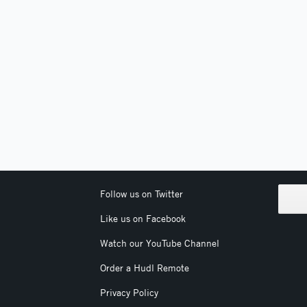
Follow us on Twitter
Like us on Facebook
Watch our YouTube Channel
Order a Hudl Remote
Privacy Policy