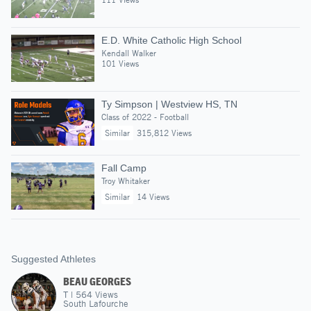
E.D. White Catholic High School
Kendall Walker
101 Views
Ty Simpson | Westview HS, TN
Class of 2022 - Football
Similar
315,812 Views
Fall Camp
Troy Whitaker
Similar
14 Views
Suggested Athletes
BEAU GEORGES
T
|
564
Views
South Lafourche