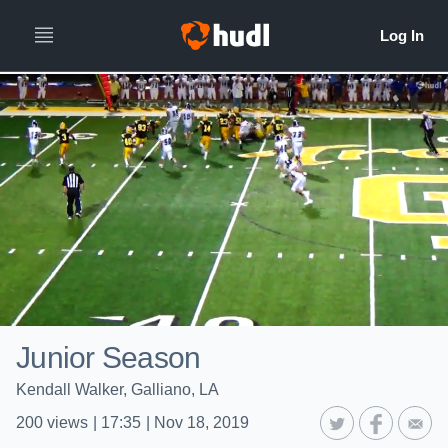
Junior Season
Kendall Walker, Galliano, LA
200
views
|
17:35
|
Nov 18, 2019