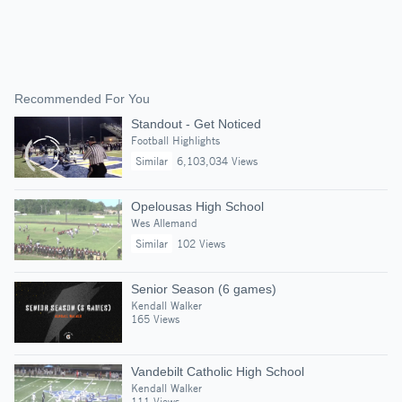
Recommended For You
Standout - Get Noticed
Football Highlights
Similar
6,103,034 Views
Opelousas High School
Wes Allemand
Similar
102 Views
Senior Season (6 games)
Kendall Walker
165 Views
Vandebilt Catholic High School
Kendall Walker
111 Views