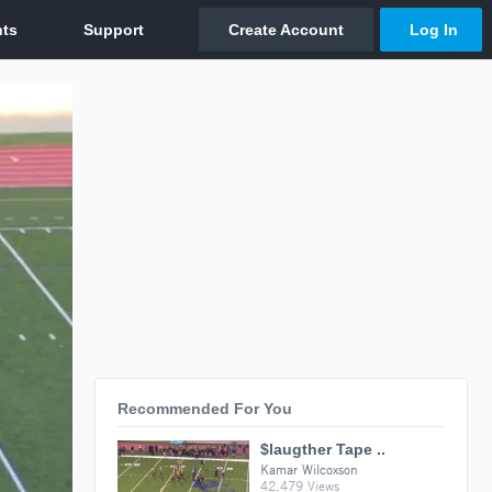
Recommended For You
$laugther Tape ..
Kamar Wilcoxson
42,479 Views