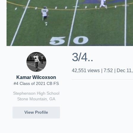
3/4..
42,551
views
|
7:52
|
Dec 11,
Kamar Wilcoxson
#4 Class of 2021 CB FS
Stephenson High School
Stone Mountain, GA
View Profile