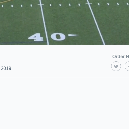
Order H
 2019