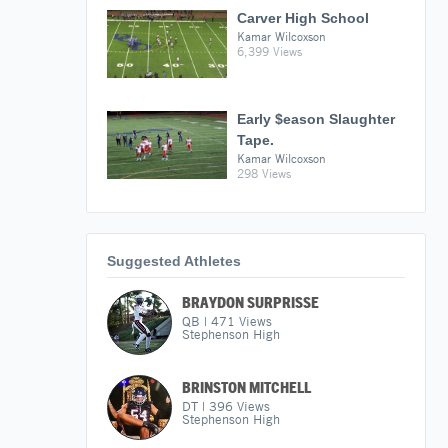
Carver High School
Kamar Wilcoxson
6,399 Views
Early $eason Slaughter
Tape.
Kamar Wilcoxson
298 Views
Suggested Athletes
BRAYDON SURPRISSE
QB
|
471
Views
Stephenson High
BRINSTON MITCHELL
DT
|
396
Views
Stephenson High