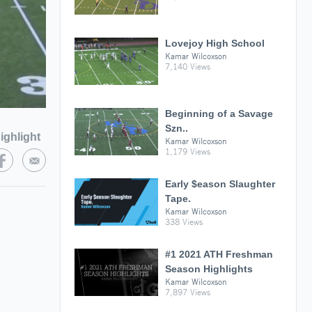
Lovejoy High School
Kamar Wilcoxson
7,140 Views
Beginning of a Savage
Szn..
ighlight
Kamar Wilcoxson
1,179 Views
Early $eason Slaughter
Tape.
Kamar Wilcoxson
338 Views
#1 2021 ATH Freshman
Season Highlights
Kamar Wilcoxson
7,897 Views