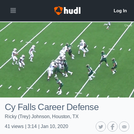
Cy Falls Career Defense
Ricky (Trey) Johnson, Houston, TX
41
views
|
3:14
|
Jan 10, 2020