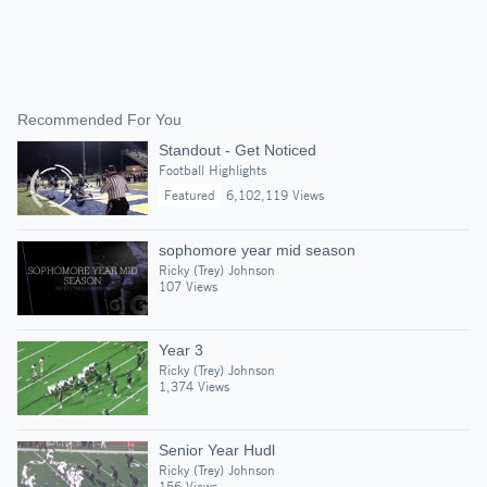
Recommended For You
Standout - Get Noticed
Football Highlights
Featured
6,102,119 Views
sophomore year mid season
Ricky (Trey) Johnson
107 Views
Year 3
Ricky (Trey) Johnson
1,374 Views
Senior Year Hudl
Ricky (Trey) Johnson
156 Views