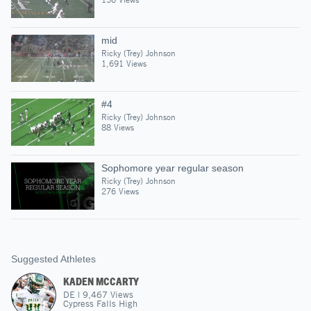
mid
Ricky (Trey) Johnson
1,691 Views
#4
Ricky (Trey) Johnson
88 Views
Sophomore year regular season
Ricky (Trey) Johnson
276 Views
Suggested Athletes
KADEN MCCARTY
DE
|
9,467
Views
Cypress Falls High